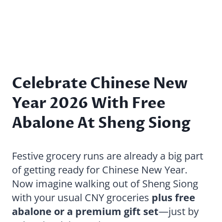
Celebrate Chinese New
Year 2026 With Free
Abalone At Sheng Siong
Festive grocery runs are already a big part
of getting ready for Chinese New Year.
Now imagine walking out of Sheng Siong
with your usual CNY groceries
plus free
abalone or a premium gift set
—just by