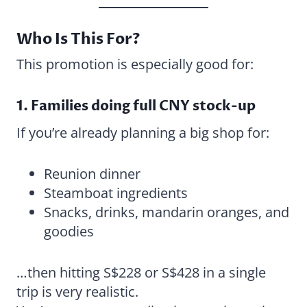
Who Is This For?
This promotion is especially good for:
1. Families doing full CNY stock-up
If you’re already planning a big shop for:
Reunion dinner
Steamboat ingredients
Snacks, drinks, mandarin oranges, and
goodies
…then hitting S$228 or S$428 in a single
trip is very realistic.