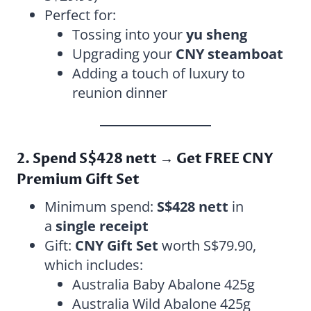
Perfect for:
Tossing into your
yu sheng
Upgrading your
CNY steamboat
Adding a touch of luxury to
reunion dinner
2. Spend S$428 nett → Get FREE CNY
Premium Gift Set
Minimum spend:
S$428 nett
in
a
single receipt
Gift:
CNY Gift Set
worth S$79.90,
which includes:
Australia Baby Abalone 425g
Australia Wild Abalone 425g