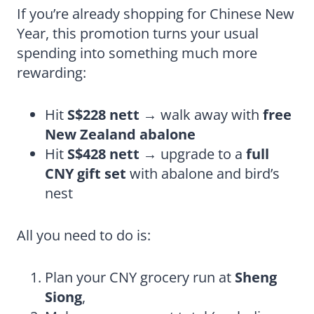
If you’re already shopping for Chinese New
Year, this promotion turns your usual
spending into something much more
rewarding:
Hit
S$228 nett
→ walk away with
free
New Zealand abalone
Hit
S$428 nett
→ upgrade to a
full
CNY gift set
with abalone and bird’s
nest
All you need to do is:
Plan your CNY grocery run at
Sheng
Siong
,