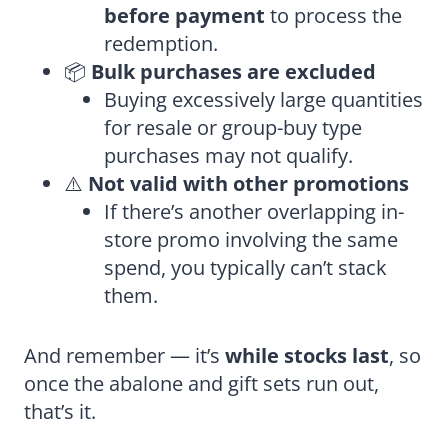
before payment
to process the
redemption.
📦
Bulk purchases are excluded
Buying excessively large quantities
for resale or group-buy type
purchases may not qualify.
⚠️
Not valid with other promotions
If there’s another overlapping in-
store promo involving the same
spend, you typically can’t stack
them.
And remember — it’s
while stocks last
, so
once the abalone and gift sets run out,
that’s it.