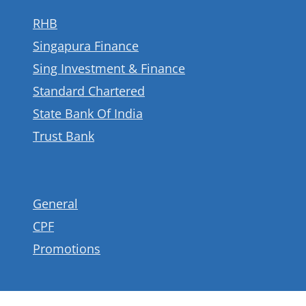
RHB
Singapura Finance
Sing Investment & Finance
Standard Chartered
State Bank Of India
Trust Bank
General
CPF
Promotions