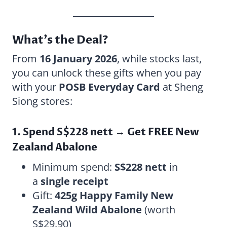
What’s the Deal?
From
16 January 2026
, while stocks last,
you can unlock these gifts when you pay
with your
POSB Everyday Card
at Sheng
Siong stores:
1. Spend S$228 nett → Get FREE New
Zealand Abalone
Minimum spend:
S$228 nett
in
a
single receipt
Gift:
425g Happy Family New
Zealand Wild Abalone
(worth
S$29.90)