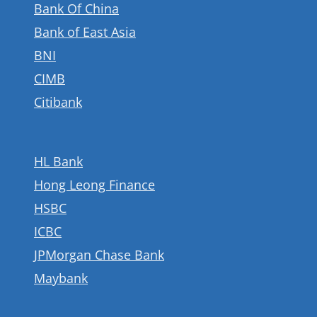
Bank Of China
Bank of East Asia
BNI
CIMB
Citibank
HL Bank
Hong Leong Finance
HSBC
ICBC
JPMorgan Chase Bank
Maybank