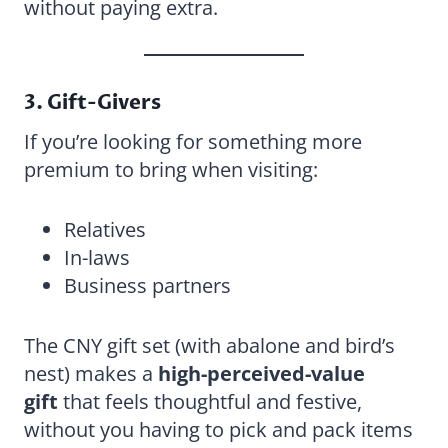
without paying extra.
3. Gift-Givers
If you’re looking for something more
premium to bring when visiting:
Relatives
In-laws
Business partners
The CNY gift set (with abalone and bird’s
nest) makes a
high-perceived-value
gift
that feels thoughtful and festive,
without you having to pick and pack items