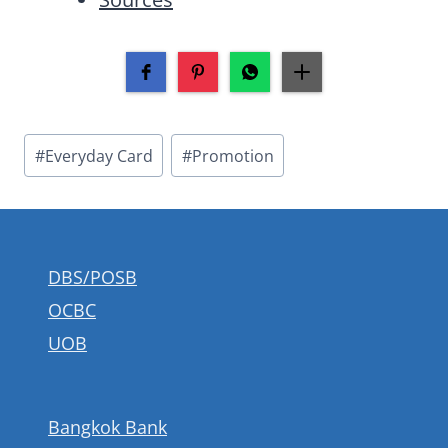
Post
#
Everyday Card
#
Promotion
Tags:
DBS/POSB
OCBC
UOB
Bangkok Bank