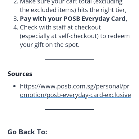
Make sure your cart total (excluding
the excluded items) hits the right tier,
Pay with your POSB Everyday Card
,
Check with staff at checkout
(especially at self-checkout) to redeem
your gift on the spot.
Sources
https://www.posb.com.sg/personal/pr
omotion/posb-everyday-card-exclusive
Go Back To: