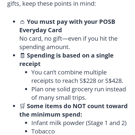
gifts, keep these points in mind:
👛
You must pay with your POSB
Everyday Card
No card, no gift—even if you hit the
spending amount.
🧾
Spending is based on a single
receipt
You can’t combine multiple
receipts to reach S$228 or S$428.
Plan one solid grocery run instead
of many small trips.
🛒
Some items do NOT count toward
the minimum spend:
Infant milk powder (Stage 1 and 2)
Tobacco