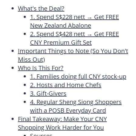
What's the Deal?
1. Spend S$228 nett → Get FREE
New Zealand Abalone
2. Spend S$428 nett → Get FREE
CNY Premium Gift Set
Important Things to Note (So You Don't
Miss Out)
Who Is This For?
1. Families doing full CNY stock-up
2. Hosts and Home Chefs
3. Gift-Givers
4. Regular Sheng Siong Shoppers
with a POSB Everyday Card
Final Takeaway: Make Your CNY
Shopping Work Harder for You
Sources