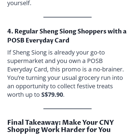
yourself.
4. Regular Sheng Siong Shoppers with a
POSB Everyday Card
If Sheng Siong is already your go-to
supermarket and you own a POSB
Everyday Card, this promo is a no-brainer.
You’re turning your usual grocery run into
an opportunity to collect festive treats
worth up to
S$79.90
.
Final Takeaway: Make Your CNY
Shopping Work Harder for You