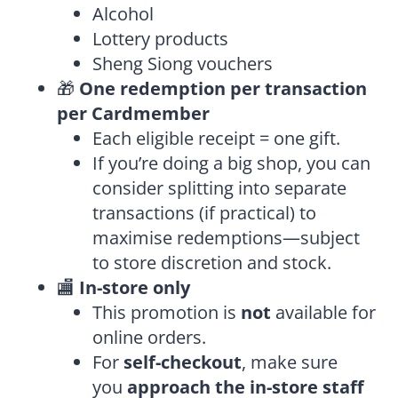
Alcohol
Lottery products
Sheng Siong vouchers
🎁
One redemption per transaction
per Cardmember
Each eligible receipt = one gift.
If you’re doing a big shop, you can
consider splitting into separate
transactions (if practical) to
maximise redemptions—subject
to store discretion and stock.
🏬
In-store only
This promotion is
not
available for
online orders.
For
self-checkout
, make sure
you
approach the in-store staff