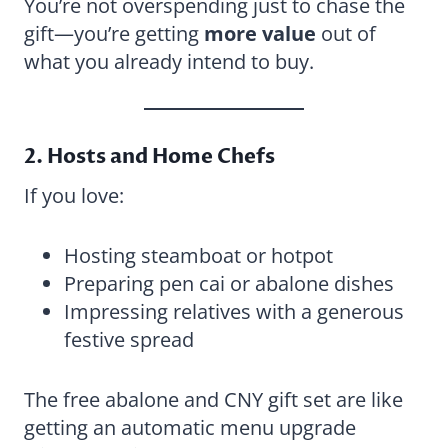
You’re not overspending just to chase the
gift—you’re getting
more value
out of
what you already intend to buy.
2. Hosts and Home Chefs
If you love:
Hosting steamboat or hotpot
Preparing pen cai or abalone dishes
Impressing relatives with a generous
festive spread
The free abalone and CNY gift set are like
getting an automatic menu upgrade