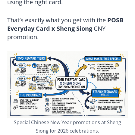
using the right card.
That’s exactly what you get with the
POSB
Everyday Card x Sheng Siong
CNY
promotion.
Special Chinese New Year promotions at Sheng
Siong for 2026 celebrations.