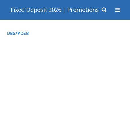
Skip
Fixed Deposit 2026
|
Promotions
to
content
DBS/POSB