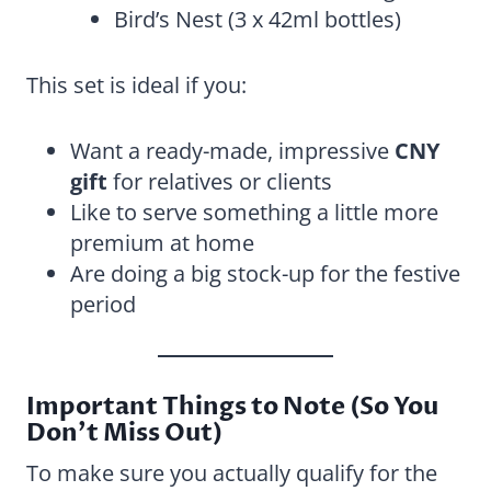
Bird’s Nest (3 x 42ml bottles)
This set is ideal if you:
Want a ready-made, impressive
CNY
gift
for relatives or clients
Like to serve something a little more
premium at home
Are doing a big stock-up for the festive
period
Important Things to Note (So You
Don’t Miss Out)
To make sure you actually qualify for the