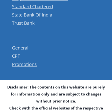
Standard Chartered
State Bank Of India
Trust Bank
General
CPF
Promotions
Disclaimer: The contents on this website are purely
for information only and are subject to changes
without prior notice.
Check with the official websites of the respective