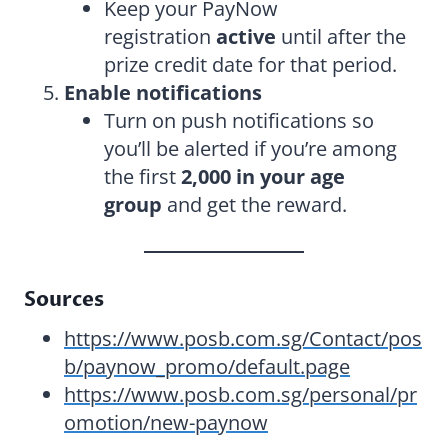
Keep your PayNow
registration
active
until after the
prize credit date for that period.
Enable notifications
Turn on push notifications so
you’ll be alerted if you’re among
the first
2,000 in your age
group
and get the reward.
Sources
https://www.posb.com.sg/Contact/pos
b/paynow_promo/default.page
https://www.posb.com.sg/personal/pr
omotion/new-paynow