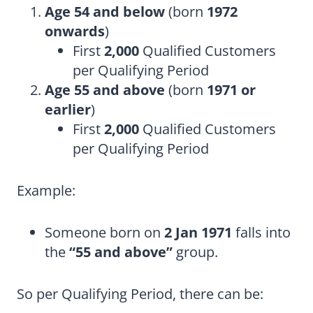
Age 54 and below
(born
1972
onwards
)
First
2,000
Qualified Customers
per Qualifying Period
Age 55 and above
(born
1971 or
earlier
)
First
2,000
Qualified Customers
per Qualifying Period
Example:
Someone born on
2 Jan 1971
falls into
the
“55 and above”
group.
So per Qualifying Period, there can be: