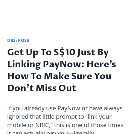
DBS/POSB
Get Up To S$10 Just By
Linking PayNow: Here’s
How To Make Sure You
Don’t Miss Out
If you already use PayNow or have always
ignored that little prompt to “link your
mobile or NRIC,” this is one of those times
it can actually pay you—literally.