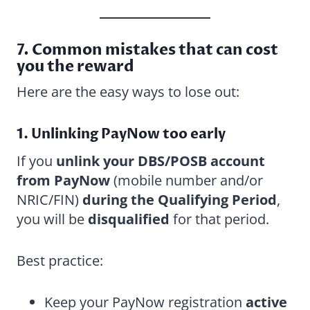
7. Common mistakes that can cost
you the reward
Here are the easy ways to lose out:
1. Unlinking PayNow too early
If you
unlink your DBS/POSB account
from PayNow
(mobile number and/or
NRIC/FIN)
during the Qualifying Period
,
you will be
disqualified
for that period.
Best practice:
Keep your PayNow registration
active