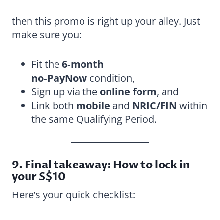
then this promo is right up your alley. Just
make sure you:
Fit the
6‑month
no‑PayNow
condition,
Sign up via the
online form
, and
Link both
mobile
and
NRIC/FIN
within
the same Qualifying Period.
9. Final takeaway: How to lock in
your S$10
Here’s your quick checklist: