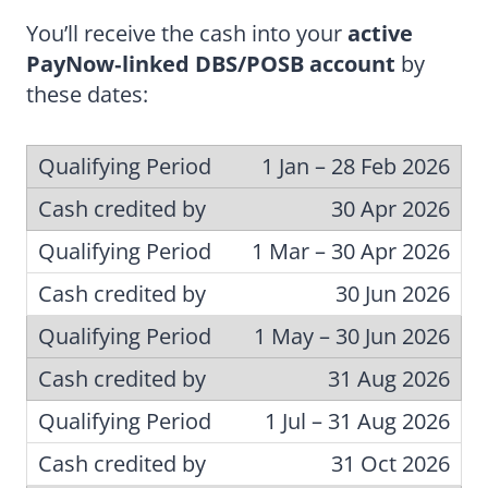
You’ll receive the cash into your
active
PayNow‑linked DBS/POSB account
by
these dates:
1 Jan – 28 Feb 2026
30 Apr 2026
1 Mar – 30 Apr 2026
30 Jun 2026
1 May – 30 Jun 2026
31 Aug 2026
1 Jul – 31 Aug 2026
31 Oct 2026