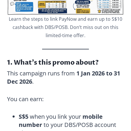
Learn the steps to link PayNow and earn up to S$10
cashback with DBS/POSB. Don’t miss out on this
limited-time offer.
1. What’s this promo about?
This campaign runs from
1 Jan 2026 to 31
Dec 2026
.
You can earn:
S$5
when you link your
mobile
number
to your DBS/POSB account