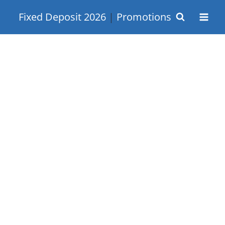
Skip
Fixed Deposit 2026
|
Promotions
to
content