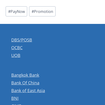
Post
#
PayNow
#
Promotion
Tags:
DBS/POSB
OCBC
UOB
Bangkok Bank
Bank Of China
Bank of East Asia
BNI