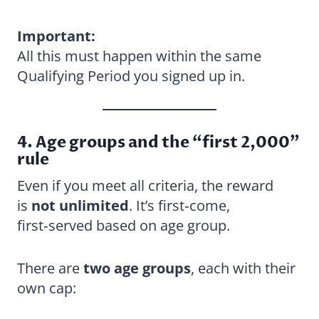
Important:
All this must happen within the same
Qualifying Period you signed up in.
4. Age groups and the “first 2,000”
rule
Even if you meet all criteria, the reward
is
not unlimited
. It’s first‑come,
first‑served based on age group.
There are
two age groups
, each with their
own cap: