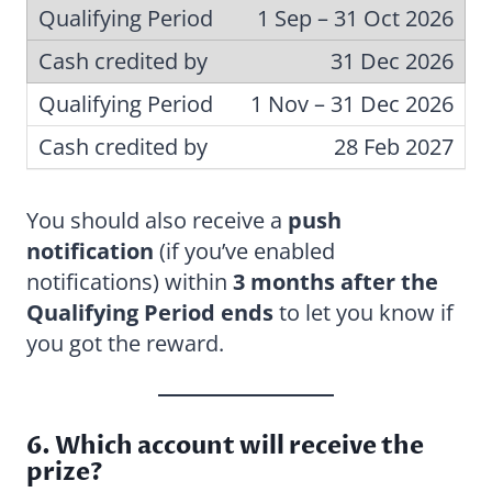
1 Sep – 31 Oct 2026
31 Dec 2026
1 Nov – 31 Dec 2026
28 Feb 2027
You should also receive a
push
notification
(if you’ve enabled
notifications) within
3 months after the
Qualifying Period ends
to let you know if
you got the reward.
6. Which account will receive the
prize?