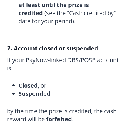
at least until the prize is
credited
(see the “Cash credited by”
date for your period).
2. Account closed or suspended
If your PayNow-linked DBS/POSB account
is:
Closed
, or
Suspended
by the time the prize is credited, the cash
reward will be
forfeited
.