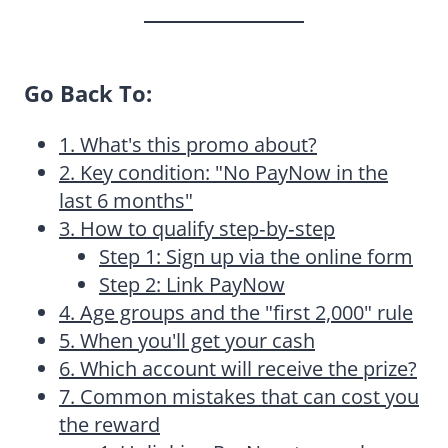
Go Back To:
1. What's this promo about?
2. Key condition: "No PayNow in the
last 6 months"
3. How to qualify step‑by‑step
Step 1: Sign up via the online form
Step 2: Link PayNow
4. Age groups and the "first 2,000" rule
5. When you'll get your cash
6. Which account will receive the prize?
7. Common mistakes that can cost you
the reward