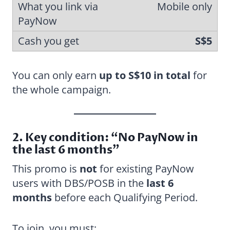
Mobile only
S$5
You can only earn
up to S$10 in total
for
the whole campaign.
2. Key condition: “No PayNow in
the last 6 months”
This promo is
not
for existing PayNow
users with DBS/POSB in the
last 6
months
before each Qualifying Period.
To join, you must: