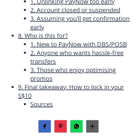
1. Unlinking PayNow too early
2. Account closed or suspended
3. Assuming you'll get confirmation
early
8. Who is this for?
1. New to PayNow with DBS/POSB
2. Anyone who wants hassle‑free
transfers
3. Those who enjoy optimising
promos
9. Final takeaway: How to lock in your
S$10
Sources