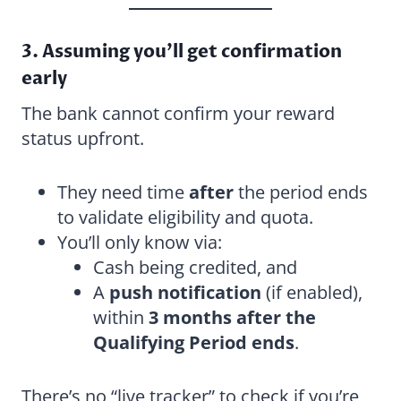
3. Assuming you’ll get confirmation
early
The bank cannot confirm your reward
status upfront.
They need time
after
the period ends
to validate eligibility and quota.
You’ll only know via:
Cash being credited, and
A
push notification
(if enabled),
within
3 months after the
Qualifying Period ends
.
There’s no “live tracker” to check if you’re