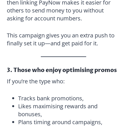
then linking PayNow makes it easier for
others to send money to you without
asking for account numbers.
This campaign gives you an extra push to
finally set it up—and get paid for it.
3. Those who enjoy optimising promos
If you’re the type who:
Tracks bank promotions,
Likes maximising rewards and
bonuses,
Plans timing around campaigns,