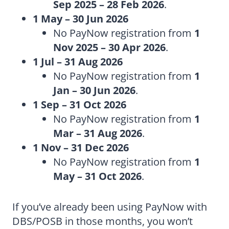
Sep 2025 – 28 Feb 2026
.
1 May – 30 Jun 2026
No PayNow registration from
1
Nov 2025 – 30 Apr 2026
.
1 Jul – 31 Aug 2026
No PayNow registration from
1
Jan – 30 Jun 2026
.
1 Sep – 31 Oct 2026
No PayNow registration from
1
Mar – 31 Aug 2026
.
1 Nov – 31 Dec 2026
No PayNow registration from
1
May – 31 Oct 2026
.
If you’ve already been using PayNow with
DBS/POSB in those months, you won’t