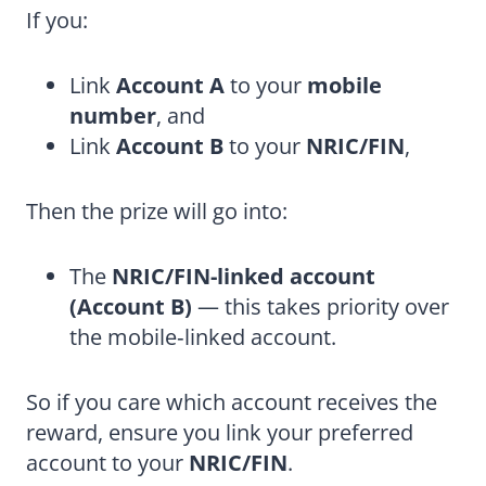
If you:
Link
Account A
to your
mobile
number
, and
Link
Account B
to your
NRIC/FIN
,
Then the prize will go into:
The
NRIC/FIN-linked account
(Account B)
— this takes priority over
the mobile‑linked account.
So if you care which account receives the
reward, ensure you link your preferred
account to your
NRIC/FIN
.