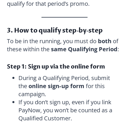
qualify for that period’s promo.
3. How to qualify step‑by‑step
To be in the running, you must do
both
of
these within the
same Qualifying Period
:
Step 1: Sign up via the online form
During a Qualifying Period, submit
the
online sign‑up form
for this
campaign.
If you don’t sign up, even if you link
PayNow, you won’t be counted as a
Qualified Customer.