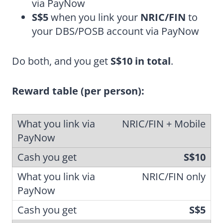
via PayNow
S$5
when you link your
NRIC/FIN
to
your DBS/POSB account via PayNow
Do both, and you get
S$10 in total
.
Reward table (per person):
NRIC/FIN + Mobile
S$10
NRIC/FIN only
S$5