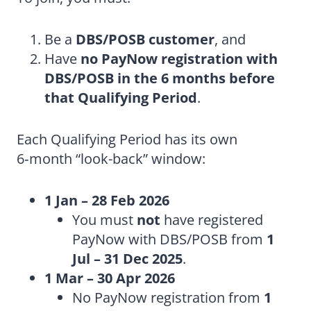
Be a
DBS/POSB customer
, and
Have
no PayNow registration with
DBS/POSB in the 6 months before
that Qualifying Period
.
Each Qualifying Period has its own
6‑month “look-back” window:
1 Jan – 28 Feb 2026
You must
not
have registered
PayNow with DBS/POSB from
1
Jul – 31 Dec 2025
.
1 Mar – 30 Apr 2026
No PayNow registration from
1