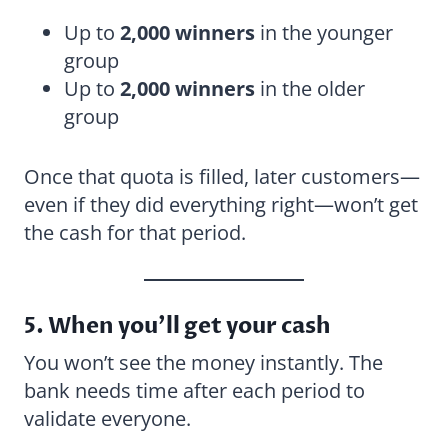
Up to
2,000 winners
in the younger
group
Up to
2,000 winners
in the older
group
Once that quota is filled, later customers—
even if they did everything right—won’t get
the cash for that period.
5. When you’ll get your cash
You won’t see the money instantly. The
bank needs time after each period to
validate everyone.