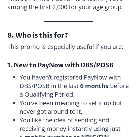
among the first 2,000 for your age group.
8. Who is this for?
This promo is especially useful if you are:
1. New to PayNow with DBS/POSB
You haven’t registered PayNow with
DBS/POSB in the last
6 months
before
a Qualifying Period.
You’ve been meaning to set it up but
never got around to it.
You like the idea of sending and
receiving money instantly using just