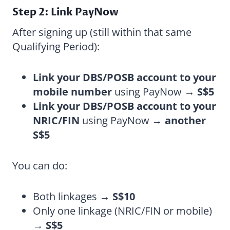
Step 2: Link PayNow
After signing up (still within that same
Qualifying Period):
Link your DBS/POSB account to your
mobile number
using PayNow →
S$5
Link your DBS/POSB account to your
NRIC/FIN
using PayNow →
another
S$5
You can do:
Both linkages →
S$10
Only one linkage (NRIC/FIN or mobile)
→
S$5