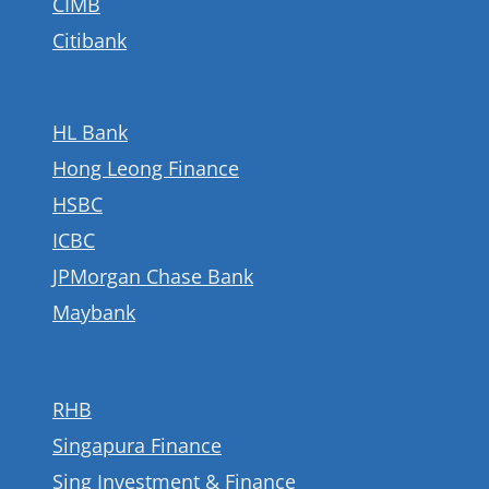
CIMB
Citibank
HL Bank
Hong Leong Finance
HSBC
ICBC
JPMorgan Chase Bank
Maybank
RHB
Singapura Finance
Sing Investment & Finance