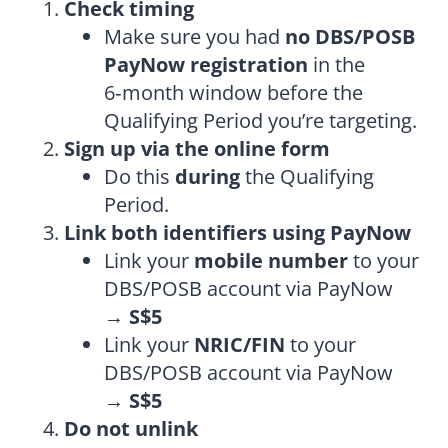
Check timing
Make sure you had
no DBS/POSB
PayNow registration
in the
6‑month window before the
Qualifying Period you’re targeting.
Sign up via the online form
Do this
during
the Qualifying
Period.
Link both identifiers using PayNow
Link your
mobile number
to your
DBS/POSB account via PayNow
→
S$5
Link your
NRIC/FIN
to your
DBS/POSB account via PayNow
→
S$5
Do not unlink