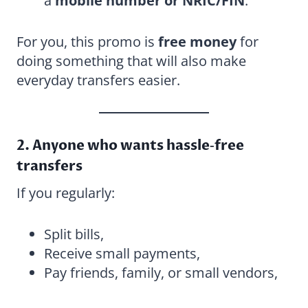
a
mobile number or NRIC/FIN
.
For you, this promo is
free money
for
doing something that will also make
everyday transfers easier.
2. Anyone who wants hassle‑free
transfers
If you regularly:
Split bills,
Receive small payments,
Pay friends, family, or small vendors,