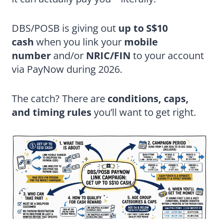
DBS/POSB is giving out
up to S$10
cash
when you link your
mobile
number
and/or
NRIC/FIN
to your account
via PayNow during 2026.
The catch? There are
conditions, caps,
and timing rules
you’ll want to get right.