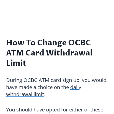
How To Change OCBC
ATM Card Withdrawal
Limit
During OCBC ATM card sign up, you would
have made a choice on the
daily
withdrawal limit
.
You should have opted for either of these