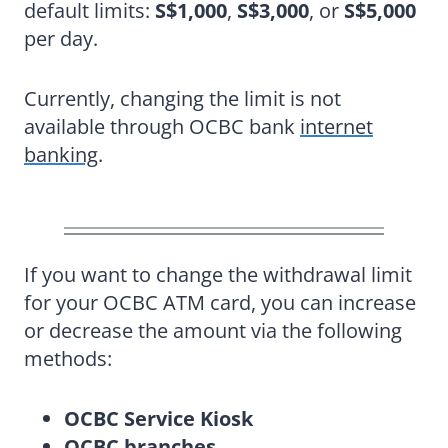
default limits:
S$1,000
,
S$3,000
, or
S$5,000
per day.
Currently, changing the limit is not
available through OCBC bank
internet
banking
.
If you want to change the withdrawal limit
for your OCBC ATM card, you can increase
or decrease the amount via the following
methods:
OCBC Service Kiosk
OCBC branches