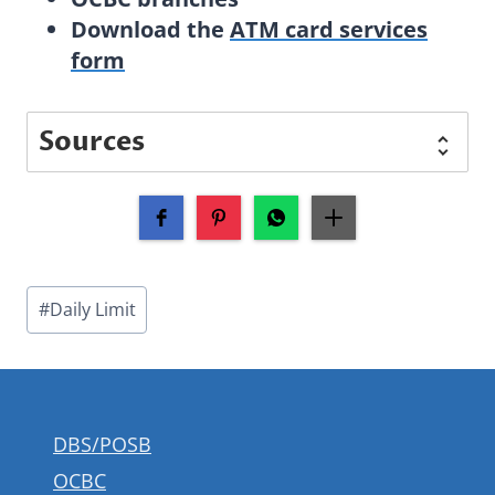
Download the
ATM card services
form
Sources
Post
#
Daily Limit
Tags:
DBS/POSB
OCBC