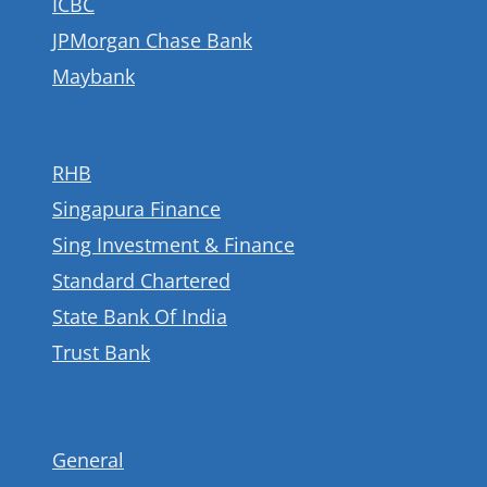
ICBC
JPMorgan Chase Bank
Maybank
RHB
Singapura Finance
Sing Investment & Finance
Standard Chartered
State Bank Of India
Trust Bank
General