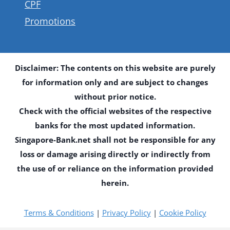
CPF
Promotions
Disclaimer: The contents on this website are purely
for information only and are subject to changes
without prior notice.
Check with the official websites of the respective
banks for the most updated information.
Singapore-Bank.net shall not be responsible for any
loss or damage arising directly or indirectly from
the use of or reliance on the information provided
herein.
Terms & Conditions
|
Privacy Policy
|
Cookie Policy