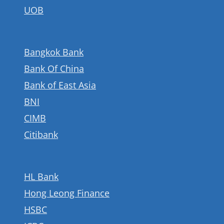
UOB
Bangkok Bank
Bank Of China
Bank of East Asia
BNI
CIMB
Citibank
HL Bank
Hong Leong Finance
HSBC