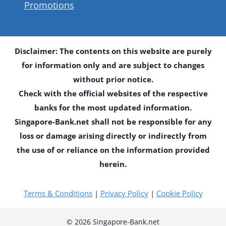
Promotions
Disclaimer: The contents on this website are purely
for information only and are subject to changes
without prior notice.
Check with the official websites of the respective
banks for the most updated information.
Singapore-Bank.net shall not be responsible for any
loss or damage arising directly or indirectly from
the use of or reliance on the information provided
herein.
Terms & Conditions
|
Privacy Policy
|
Cookie Policy
© 2026 Singapore-Bank.net