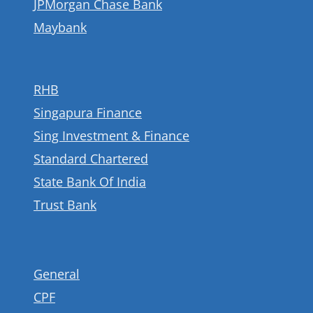
JPMorgan Chase Bank
Maybank
RHB
Singapura Finance
Sing Investment & Finance
Standard Chartered
State Bank Of India
Trust Bank
General
CPF