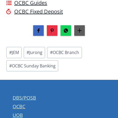
OCBC Guides
OCBC Fixed Deposit
Post
#
JEM
#
Jurong
#
OCBC Branch
Tags:
#
OCBC Sunday Banking
DBS/POSB
OCBC
UOB