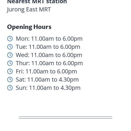
Nearest MRT station
Jurong East MRT
Opening Hours
Mon: 11.00am to 6.00pm
Tue: 11.00am to 6.00pm
Wed: 11.00am to 6.00pm
Thur: 11.00am to 6.00pm
Fri: 11.00am to 6.00pm
Sat: 11.00am to 4.30pm
Sun: 11.00am to 4.30pm