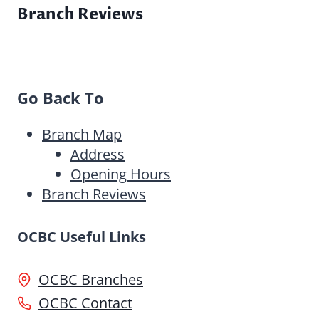
Branch Reviews
Go Back To
Branch Map
Address
Opening Hours
Branch Reviews
OCBC Useful Links
OCBC Branches
OCBC Contact