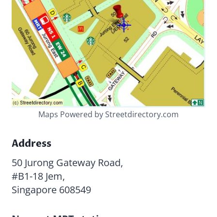
Maps Powered by Streetdirectory.com
Address
50 Jurong Gateway Road,
#B1-18 Jem,
Singapore 608549