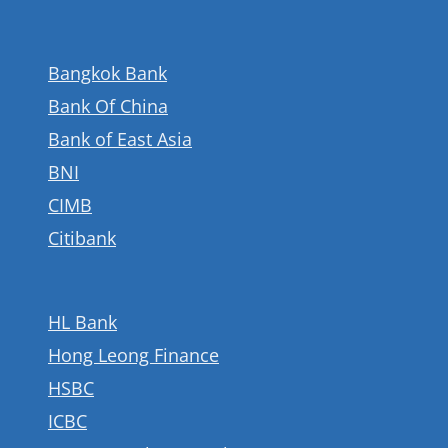
Bangkok Bank
Bank Of China
Bank of East Asia
BNI
CIMB
Citibank
HL Bank
Hong Leong Finance
HSBC
ICBC