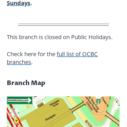
Sundays
.
This branch is closed on Public Holidays.
Check here for the
full list of OCBC
branches
.
Branch Map