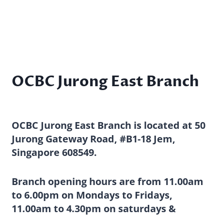
OCBC Jurong East Branch
OCBC Jurong East Branch is located at 50
Jurong Gateway Road, #B1-18 Jem,
Singapore 608549.
Branch opening hours are from 11.00am
to 6.00pm on Mondays to Fridays,
11.00am to 4.30pm on saturdays &