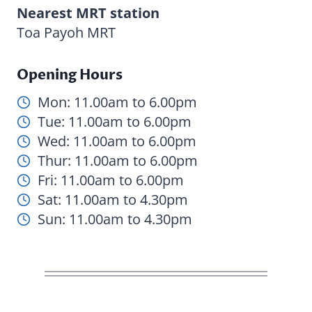
Nearest MRT station
Toa Payoh MRT
Opening Hours
Mon: 11.00am to 6.00pm
Tue: 11.00am to 6.00pm
Wed: 11.00am to 6.00pm
Thur: 11.00am to 6.00pm
Fri: 11.00am to 6.00pm
Sat: 11.00am to 4.30pm
Sun: 11.00am to 4.30pm