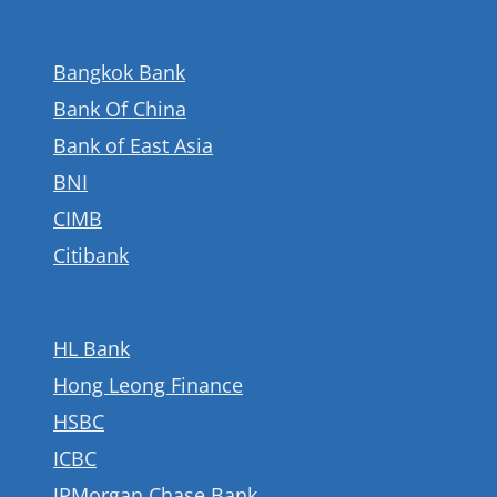
Bangkok Bank
Bank Of China
Bank of East Asia
BNI
CIMB
Citibank
HL Bank
Hong Leong Finance
HSBC
ICBC
JPMorgan Chase Bank