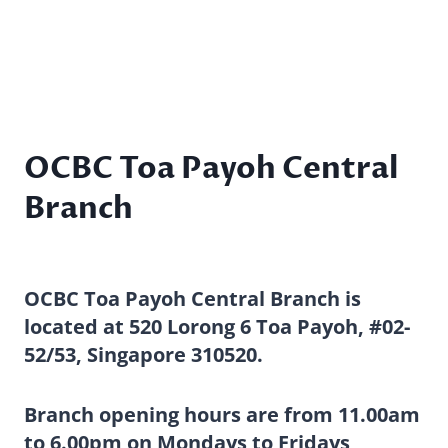
OCBC Toa Payoh Central
Branch
OCBC Toa Payoh Central Branch is
located at 520 Lorong 6 Toa Payoh, #02-
52/53, Singapore 310520.
Branch opening hours are from 11.00am
to 6.00pm on Mondays to Fridays,