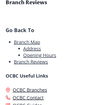
Branch Reviews
Go Back To
Branch Map
Address
Opening Hours
Branch Reviews
OCBC Useful Links
OCBC Branches
OCBC Contact