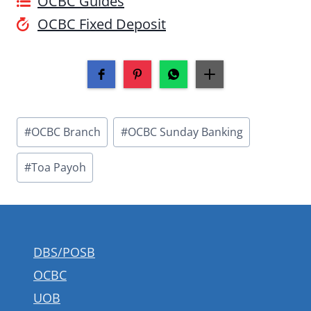
OCBC Guides
OCBC Fixed Deposit
Post
#
OCBC Branch
#
OCBC Sunday Banking
Tags:
#
Toa Payoh
DBS/POSB
OCBC
UOB