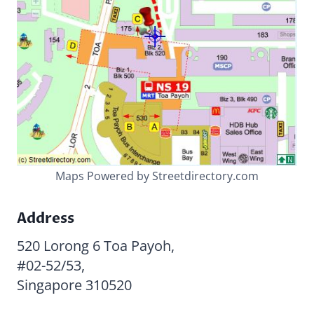
Maps Powered by Streetdirectory.com
Address
520 Lorong 6 Toa Payoh,
#02-52/53,
Singapore 310520