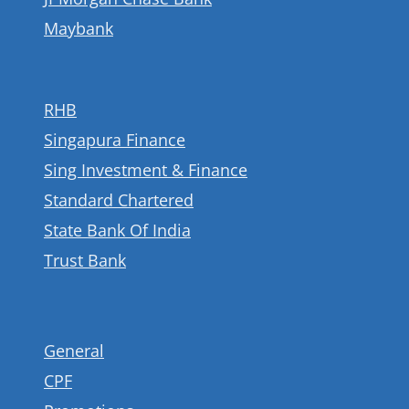
Maybank
RHB
Singapura Finance
Sing Investment & Finance
Standard Chartered
State Bank Of India
Trust Bank
General
CPF