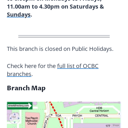
11.00am to 4.30pm on Saturdays &
Sundays
.
This branch is closed on Public Holidays.
Check here for the
full list of OCBC
branches
.
Branch Map