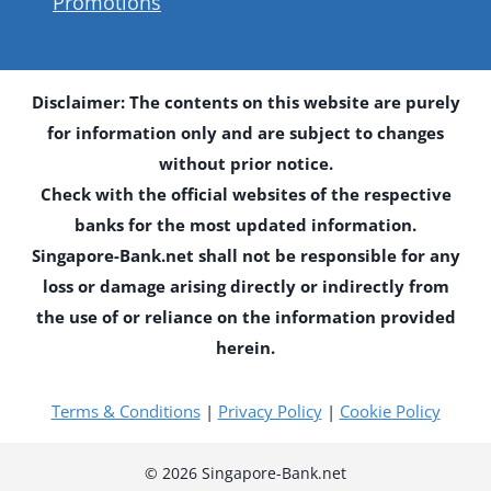
Promotions
Disclaimer: The contents on this website are purely
for information only and are subject to changes
without prior notice.
Check with the official websites of the respective
banks for the most updated information.
Singapore-Bank.net shall not be responsible for any
loss or damage arising directly or indirectly from
the use of or reliance on the information provided
herein.
Terms & Conditions
|
Privacy Policy
|
Cookie Policy
© 2026 Singapore-Bank.net