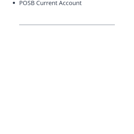
POSB Current Account