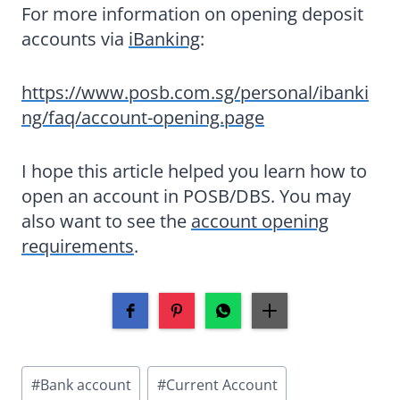
For more information on opening deposit
accounts via
iBanking
:
https://www.posb.com.sg/personal/ibanki
ng/faq/account-opening.page
I hope this article helped you learn how to
open an account in POSB/DBS. You may
also want to see the
account opening
requirements
.
Post
#
Bank account
#
Current Account
Tags: