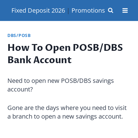
Skip
Fixed Deposit 2026
|
Promotions
to
content
DBS/POSB
How To Open POSB/DBS
Bank Account
Need to open new POSB/DBS savings
account?
Gone are the days where you need to visit
a branch to open a new savings account.