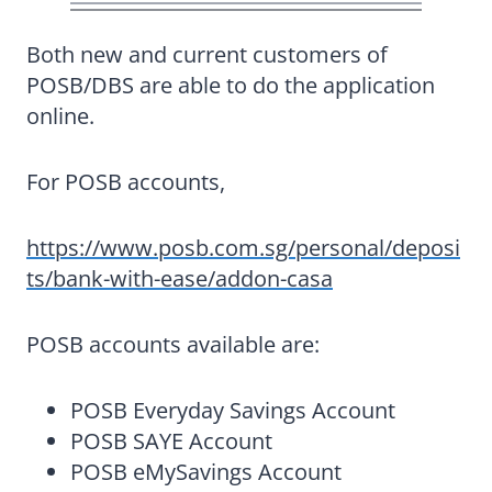
Both new and current customers of
POSB/DBS are able to do the application
online.
For POSB accounts,
https://www.posb.com.sg/personal/deposi
ts/bank-with-ease/addon-casa
POSB accounts available are:
POSB Everyday Savings Account
POSB SAYE Account
POSB eMySavings Account