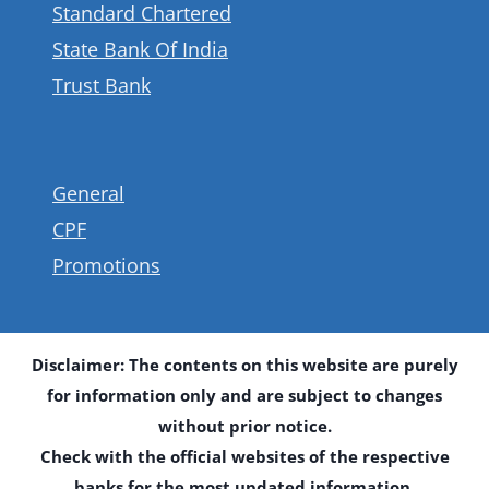
Standard Chartered
State Bank Of India
Trust Bank
General
CPF
Promotions
Disclaimer: The contents on this website are purely
for information only and are subject to changes
without prior notice.
Check with the official websites of the respective
banks for the most updated information.