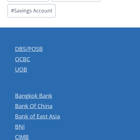
#
Savings Account
DBS/POSB
OCBC
UOB
Bangkok Bank
Bank Of China
Bank of East Asia
BNI
CIMB