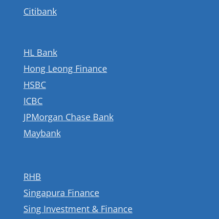
Citibank
HL Bank
Hong Leong Finance
HSBC
ICBC
JPMorgan Chase Bank
Maybank
RHB
Singapura Finance
Sing Investment & Finance