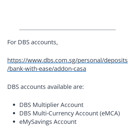
For DBS accounts,
https://www.dbs.com.sg/personal/deposits
/bank-with-ease/addon-casa
DBS accounts available are:
DBS Multiplier Account
DBS Multi-Currency Account (eMCA)
eMySavings Account