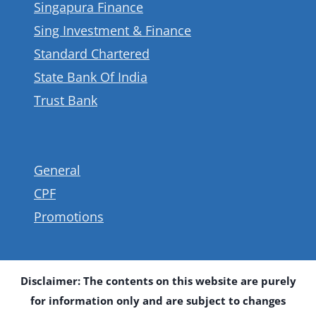
Singapura Finance
Sing Investment & Finance
Standard Chartered
State Bank Of India
Trust Bank
General
CPF
Promotions
Disclaimer: The contents on this website are purely
for information only and are subject to changes