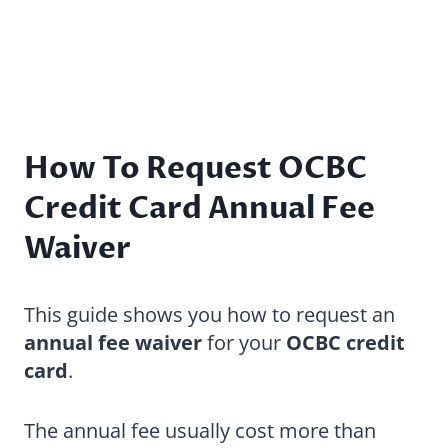
How To Request OCBC
Credit Card Annual Fee
Waiver
This guide shows you how to request an
annual fee waiver
for your
OCBC credit
card
.
The annual fee usually cost more than