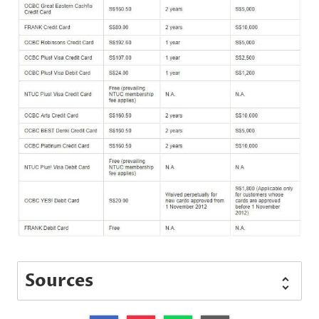
Sources