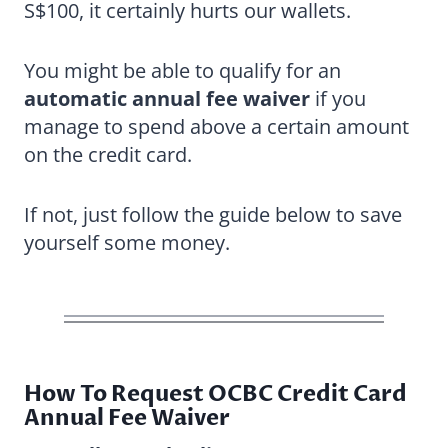
S$100, it certainly hurts our wallets.
You might be able to qualify for an
automatic annual fee waiver
if you
manage to spend above a certain amount
on the credit card.
If not, just follow the guide below to save
yourself some money.
How To Request OCBC Credit Card
Annual Fee Waiver