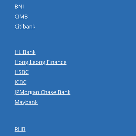
BNI
CIMB
Citibank
HL Bank
Hong Leong Finance
HSBC
ICBC
JPMorgan Chase Bank
Maybank
RHB