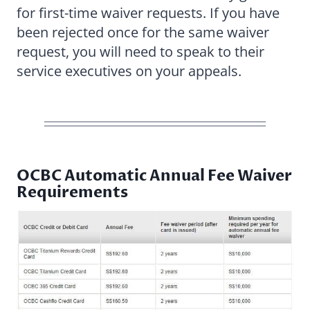
for first-time waiver requests. If you have
been rejected once for the same waiver
request, you will need to speak to their
service executives on your appeals.
OCBC Automatic Annual Fee Waiver
Requirements