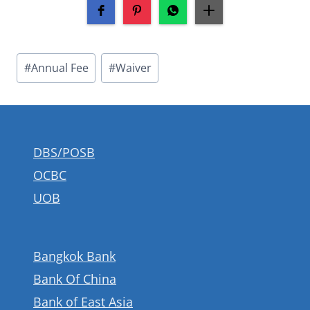
Post
#
Annual Fee
#
Waiver
Tags:
DBS/POSB
OCBC
UOB
Bangkok Bank
Bank Of China
Bank of East Asia