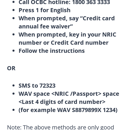
Call OCBC hotline: 1800 363 3333
Press 1 for English
When prompted, say “Credit card
annual fee waiver”
When prompted, key in your NRIC
number or Credit Card number
Follow the instructions
OR
SMS to 72323
WAV space <NRIC /Passport> space
<Last 4 digits of card number>
(for example WAV S8879899X 1234)
Note: The above methods are only good