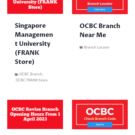
Singapore
OCBC Branch
Managemen
Near Me
t University
Branch Locator
(FRANK
Store)
OCBC Branch
,
OCBC FRANK Store