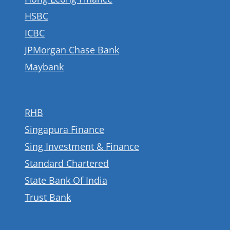
HSBC
ICBC
JPMorgan Chase Bank
Maybank
RHB
Singapura Finance
Sing Investment & Finance
Standard Chartered
State Bank Of India
Trust Bank