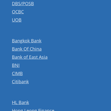
DBS/POSB
go.ocbc.com/aspirations.
Learn more at
OCBC
go.ocbc.com/aspirations.
UOB
Bangkok Bank
Bank Of China
Bank of East Asia
BNI
CIMB
Citibank
HL Bank
Hong Leong Finance