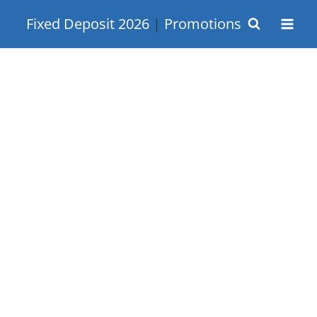
Skip
Fixed Deposit 2026
|
Promotions
to
content