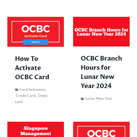
OCBC Branch
How To
Hours for
Activate
Lunar New
OCBC Card
Year 2024
Card Activation
,
Credit Card
,
Debit
Lunar New Year
card