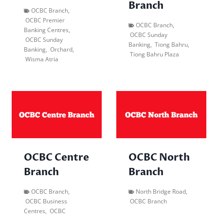
Branch
OCBC Branch
,
OCBC Premier
OCBC Branch
,
Banking Centres
,
OCBC Sunday
OCBC Sunday
Banking
,
Tiong Bahru
,
Banking
,
Orchard
,
Tiong Bahru Plaza
Wisma Atria
OCBC Centre
OCBC North
Branch
Branch
OCBC Branch
,
North Bridge Road
,
OCBC Business
OCBC Branch
Centres
,
OCBC