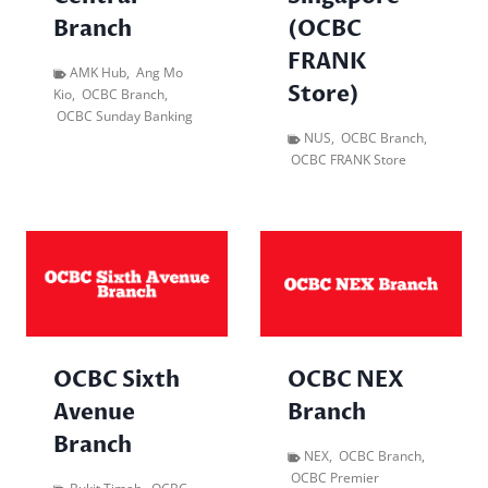
Branch
(OCBC
FRANK
AMK Hub
,
Ang Mo
Store)
Kio
,
OCBC Branch
,
OCBC Sunday Banking
NUS
,
OCBC Branch
,
OCBC FRANK Store
OCBC Sixth
OCBC NEX
Avenue
Branch
Branch
NEX
,
OCBC Branch
,
OCBC Premier