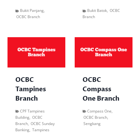
Bukit Panjang
,
Bukit Batok
,
OCBC
OCBC Branch
Branch
OCBC
OCBC
Tampines
Compass
Branch
One Branch
CPF Tampines
Compass One
,
Building
,
OCBC
OCBC Branch
,
Branch
,
OCBC Sunday
Sengkang
Banking
,
Tampines