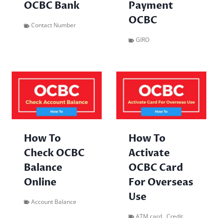
OCBC Bank
Payment
OCBC
Contact Number
GIRO
How To
How To
Check OCBC
Activate
Balance
OCBC Card
Online
For Overseas
Use
Account Balance
ATM card
,
Credit