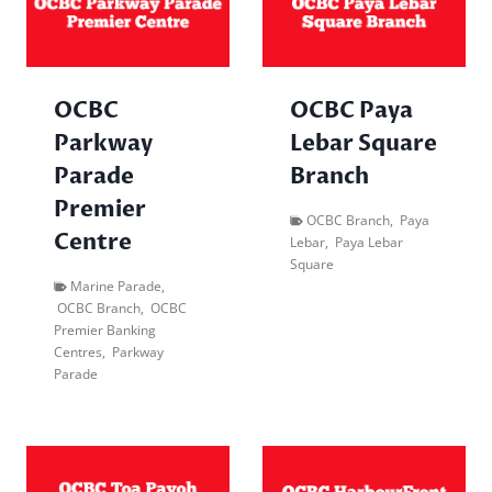
OCBC
OCBC Paya
Parkway
Lebar Square
Parade
Branch
Premier
OCBC Branch
,
Paya
Centre
Lebar
,
Paya Lebar
Square
Marine Parade
,
OCBC Branch
,
OCBC
Premier Banking
Centres
,
Parkway
Parade