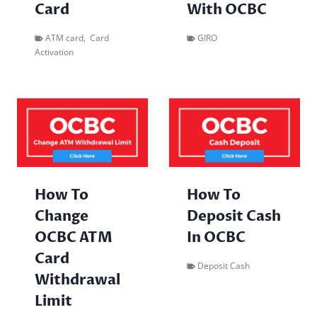
Card
With OCBC
ATM card
,
Card
GIRO
Activation
How To
How To
Change
Deposit Cash
OCBC ATM
In OCBC
Card
Deposit Cash
Withdrawal
Limit