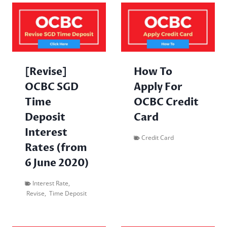
[Revise]
How To
OCBC SGD
Apply For
Time
OCBC Credit
Deposit
Card
Interest
Credit Card
Rates (from
6 June 2020)
Interest Rate
,
Revise
,
Time Deposit