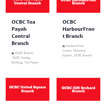
OCBC Toa
OCBC
Payoh
HarbourFron
Central
t Branch
Branch
HarbourFront
Centre
,
Maritime
OCBC Branch
,
Square
,
OCBC Branch
OCBC Sunday
Banking
,
Toa Payoh