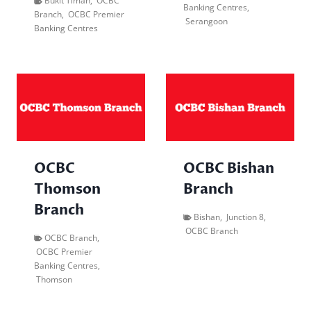
Bukit Timah
,
OCBC
Banking Centres
,
Branch
,
OCBC Premier
Serangoon
Banking Centres
OCBC
OCBC Bishan
Thomson
Branch
Branch
Bishan
,
Junction 8
,
OCBC Branch
OCBC Branch
,
OCBC Premier
Banking Centres
,
Thomson