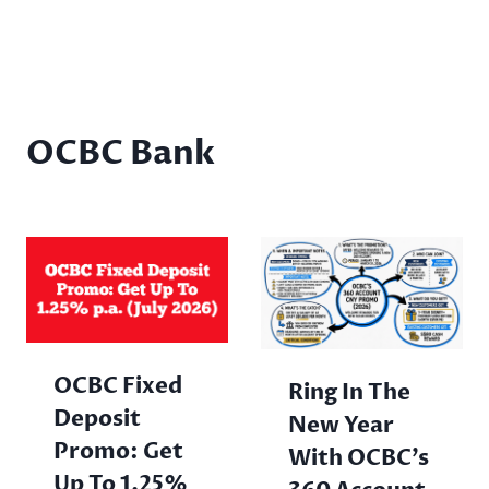
OCBC Bank
OCBC Fixed
Ring In The
Deposit
New Year
Promo: Get
With OCBC’s
Up To 1.25%