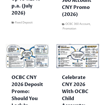
360 Account
p.a. (July
CNY Promo
2026)
(2026)
Fixed Deposit
OCBC 360 Account
,
Promotion
OCBC CNY
Celebrate
2026 Deposit
CNY 2026
Promo:
With OCBC
Should You
Child