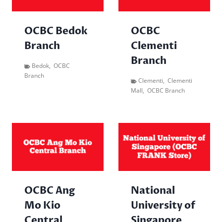
OCBC Bedok
OCBC
Branch
Clementi
Branch
Bedok
,
OCBC
Branch
Clementi
,
Clementi
Mall
,
OCBC Branch
OCBC Ang
National
Mo Kio
University of
Central
Singapore