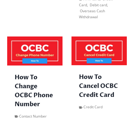
Card
,
Debit card
,
Overseas Cash
Withdrawal
How To
How To
Cancel OCBC
Change
Credit Card
OCBC Phone
Number
Credit Card
Contact Number