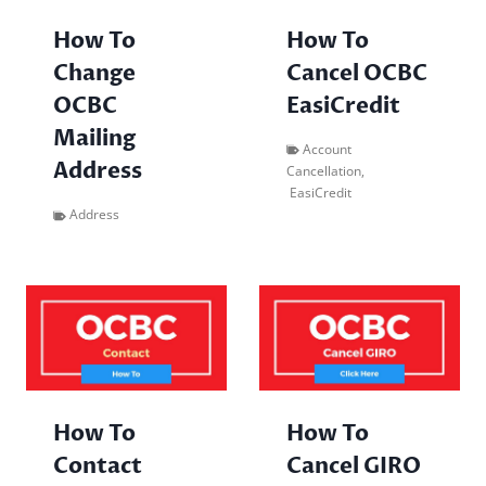
How To
How To
Cancel OCBC
Change
EasiCredit
OCBC
Mailing
Account
Address
Cancellation
,
EasiCredit
Address
How To
How To
Contact
Cancel GIRO