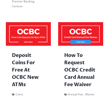
Premier Banking
Centres
Deposit
How To
Coins For
Request
Free At
OCBC Credit
OCBC New
Card Annual
ATMs
Fee Waiver
Coins
Annual Fee
,
Waiver