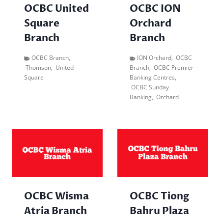
OCBC United
OCBC ION
Square
Orchard
Branch
Branch
OCBC Branch
,
ION Orchard
,
OCBC
Thomson
,
United
Branch
,
OCBC Premier
Square
Banking Centres
,
OCBC Sunday
Banking
,
Orchard
OCBC Wisma
OCBC Tiong
Atria Branch
Bahru Plaza