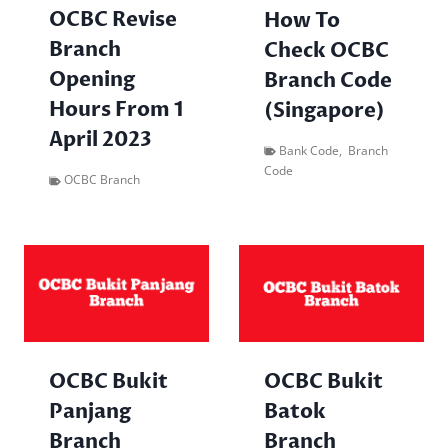
OCBC Revise
How To
Branch
Check OCBC
Opening
Branch Code
Hours From 1
(Singapore)
April 2023
Bank Code
,
Branch
Code
OCBC Branch
OCBC Bukit
OCBC Bukit
Panjang
Batok
Branch
Branch