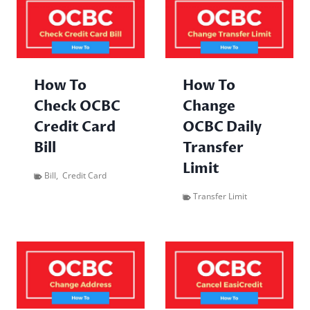
How To
How To
Check OCBC
Change
Credit Card
OCBC Daily
Bill
Transfer
Limit
Bill
,
Credit Card
Transfer Limit