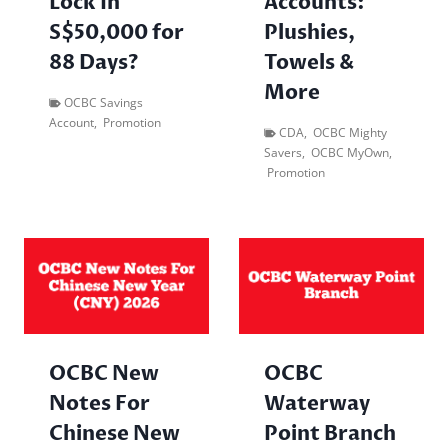
Lock In
Accounts:
S$50,000 for
Plushies,
88 Days?
Towels &
More
OCBC Savings
Account
,
Promotion
CDA
,
OCBC Mighty
Savers
,
OCBC MyOwn
,
Promotion
OCBC New
OCBC
Notes For
Waterway
Chinese New
Point Branch