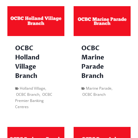
OCBC
OCBC
Holland
Marine
Village
Parade
Branch
Branch
Holland Village
,
Marine Parade
,
OCBC Branch
,
OCBC
OCBC Branch
Premier Banking
Centres