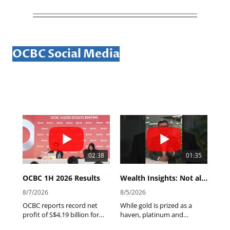
OCBC Social Media
02:38
01:35
OCBC 1H 2026 Results
Wealth Insights: Not all precious metals are created equal.
8/7/2026
8/5/2026
OCBC reports record net
While gold is prized as a
profit of S$4.19 billion for
haven, platinum and
1H2026, declares interim
palladium tell a different