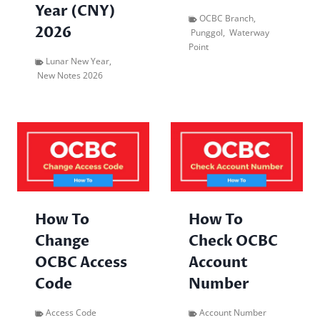
Year (CNY)
OCBC Branch
,
2026
Punggol
,
Waterway
Point
Lunar New Year
,
New Notes 2026
How To
How To
Change
Check OCBC
OCBC Access
Account
Code
Number
Access Code
Account Number