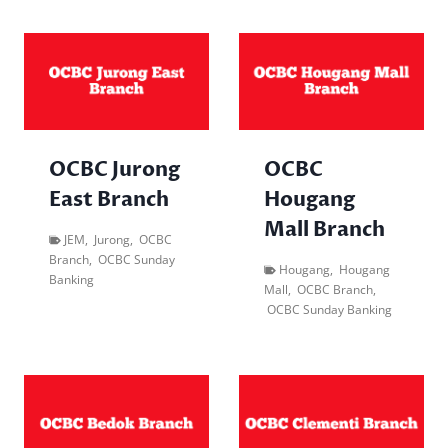
OCBC Jurong
OCBC
East Branch
Hougang
Mall Branch
JEM
,
Jurong
,
OCBC
Branch
,
OCBC Sunday
Hougang
,
Hougang
Banking
Mall
,
OCBC Branch
,
OCBC Sunday Banking