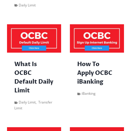
Daily Limit
What Is
How To
OCBC
Apply OCBC
Default Daily
iBanking
Limit
iBanking
Daily Limit
,
Transfer
Limit