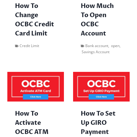
How To
How Much
Change
To Open
OCBC Credit
OCBC
Card Limit
Account
Credit Limit
Bank account
,
open
,
Savings Account
How To
How To Set
Activate
Up GIRO
OCBC ATM
Payment