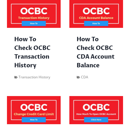
How To
How To
Check OCBC
Check OCBC
Transaction
CDA Account
History
Balance
Transaction History
CDA