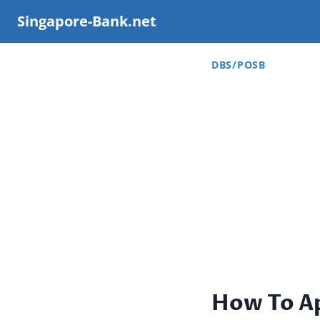
Skip
Singapore-Bank.net
to
content
DBS/POSB
How To A