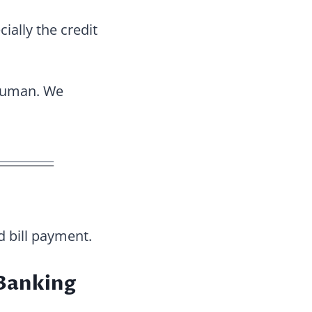
cially the credit
 human. We
 bill payment.
Banking