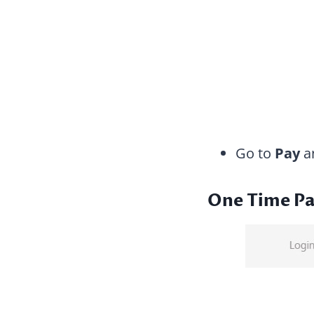
Go to
Pay
an
One Time P