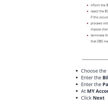
Choose the
Enter the
Bi
Enter the
Pa
At
MY Acco
Click
Next