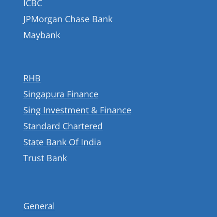
ICBC
JPMorgan Chase Bank
Maybank
RHB
Singapura Finance
Sing Investment & Finance
Standard Chartered
State Bank Of India
Trust Bank
General