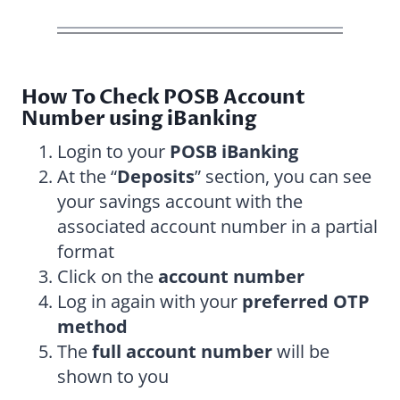
How To Check POSB Account
Number using iBanking
Login to your
POSB iBanking
At the “
Deposits
” section, you can see
your savings account with the
associated account number in a partial
format
Click on the
account number
Log in again with your
preferred OTP
method
The
full account number
will be
shown to you