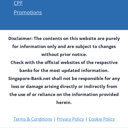
CPF
Promotions
Disclaimer: The contents on this website are purely
for information only and are subject to changes
without prior notice.
Check with the official websites of the respective
banks for the most updated information.
Singapore-Bank.net shall not be responsible for any
loss or damage arising directly or indirectly from
the use of or reliance on the information provided
herein.
Terms & Conditions
|
Privacy Policy
|
Cookie Policy