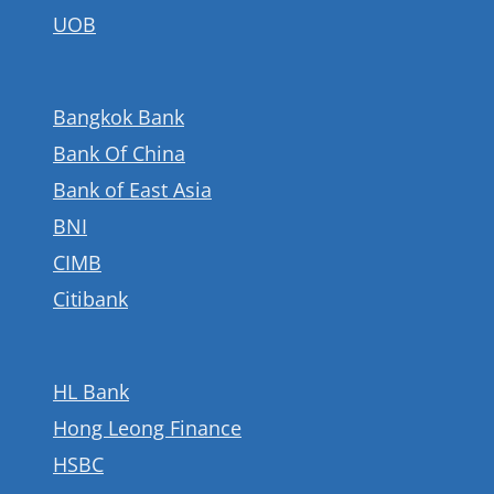
UOB
Bangkok Bank
Bank Of China
Bank of East Asia
BNI
CIMB
Citibank
HL Bank
Hong Leong Finance
HSBC