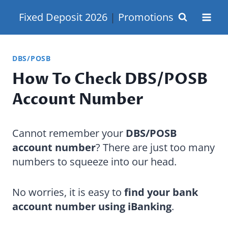
Skip
Fixed Deposit 2026
|
Promotions
to
content
DBS/POSB
How To Check DBS/POSB
Account Number
Cannot remember your
DBS/POSB
account number
? There are just too many
numbers to squeeze into our head.
No worries, it is easy to
find your bank
account number using iBanking
.