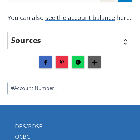
You can also
see the account balance
here.
Sources
Post
#
Account Number
Tags:
DBS/POSB
OCBC