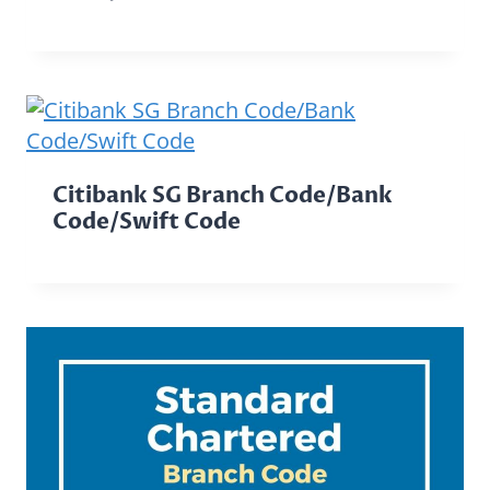
Citibank SG Branch Code/Bank
Code/Swift Code