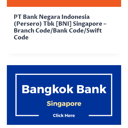
PT Bank Negara Indonesia
(Persero) Tbk [BNI] Singapore –
Branch Code/Bank Code/Swift
Code