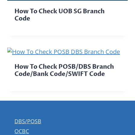
How To Check UOB SG Branch
Code
How To Check POSB/DBS Branch
Code/Bank Code/SWIFT Code
DBS/POSB
OCBC