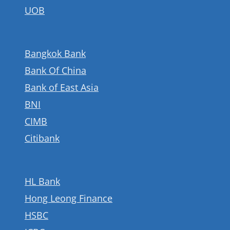
UOB
Bangkok Bank
Bank Of China
Bank of East Asia
BNI
CIMB
Citibank
HL Bank
Hong Leong Finance
HSBC