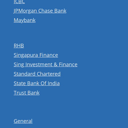
ICBC
JPMorgan Chase Bank
Maybank
RHB
Singapura Finance
Sing Investment & Finance
Standard Chartered
State Bank Of India
Trust Bank
General