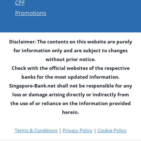
CPF
Promotions
Disclaimer: The contents on this website are purely
for information only and are subject to changes
without prior notice.
Check with the official websites of the respective
banks for the most updated information.
Singapore-Bank.net shall not be responsible for any
loss or damage arising directly or indirectly from
the use of or reliance on the information provided
herein.
Terms & Conditions
|
Privacy Policy
|
Cookie Policy