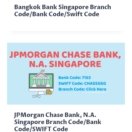
Bangkok Bank Singapore Branch
Code/Bank Code/Swift Code
JPMorgan Chase Bank, N.A.
Singapore Branch Code/Bank
Code/SWIFT Code