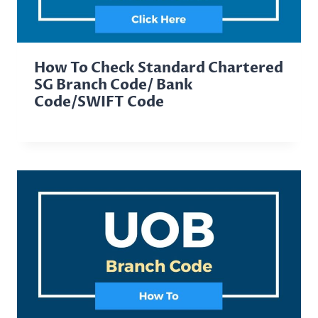
How To Check Standard Chartered
SG Branch Code/ Bank
Code/SWIFT Code