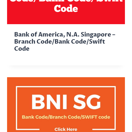
Bank of America, N.A. Singapore –
Branch Code/Bank Code/Swift
Code