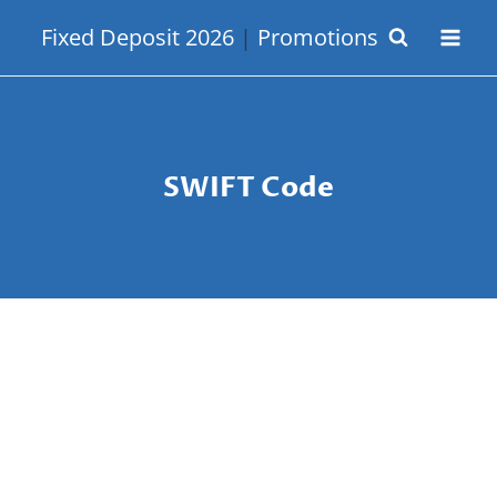
Skip
Fixed Deposit 2026
|
Promotions
to
content
SWIFT Code